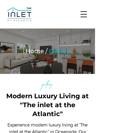
Home /
Gallery
gallery
Modern Luxury Living at
"The inlet at the
Atlantic"
Experience modern luxury living at "The
inlet at the Atlantic" in Oceanside. Our