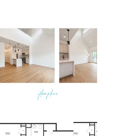
floor plans