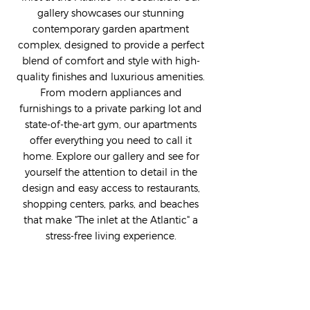
gallery showcases our stunning
contemporary garden apartment
complex, designed to provide a perfect
blend of comfort and style with high-
quality finishes and luxurious amenities.
From modern appliances and
furnishings to a private parking lot and
state-of-the-art gym, our apartments
offer everything you need to call it
home. Explore our gallery and see for
yourself the attention to detail in the
design and easy access to restaurants,
shopping centers, parks, and beaches
that make "The inlet at the Atlantic" a
stress-free living experience.